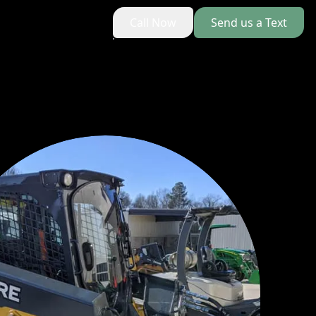
Call Now
Send us a Text