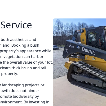
Service
r both aesthetics and
of land. Booking a bush
 property's appearance while
 vegetation can harbor
 the overall value of your lot.
clears thick brush and tall
 property.
e landscaping projects or
growth does not hinder
romote biodiversity by
environment. By investing in