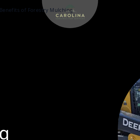
Benefits of Forestry Mulching
g