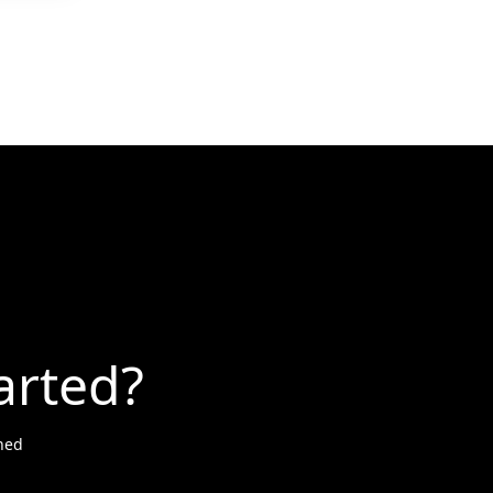
arted?
ned