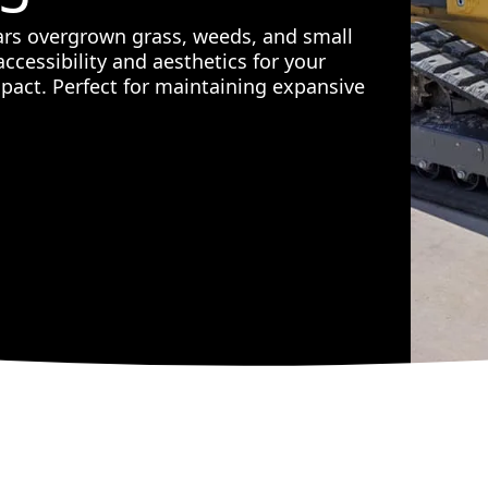
ears overgrown grass, weeds, and small
ccessibility and aesthetics for your
act. Perfect for maintaining expansive