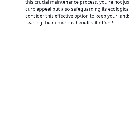
this crucial maintenance process, you're not ju
curb appeal but also safeguarding its ecologica
consider this effective option to keep your land
reaping the numerous benefits it offers!