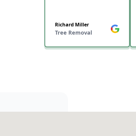
Richard Miller
Google
Tree Removal