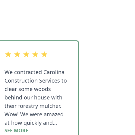
out of 5 stars
We contracted Carolina
Construction Services to
clear some woods
behind our house with
their forestry mulcher.
Wow! We were amazed
at how quickly and
SEE MORE
efficiently the job went!