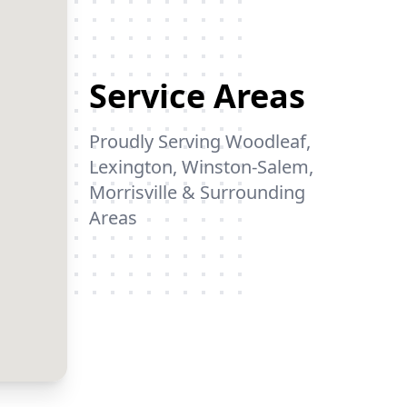
mulch.😎😎😎😀😀😀
We couldn't be happier!
Service Areas
Proudly Serving Woodleaf,
Lexington, Winston-Salem,
Morrisville & Surrounding
Areas