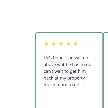
out of 5 stars
He’s honest an will go
above wat he has to do
can’t wait to get him
back at my property
much more to do