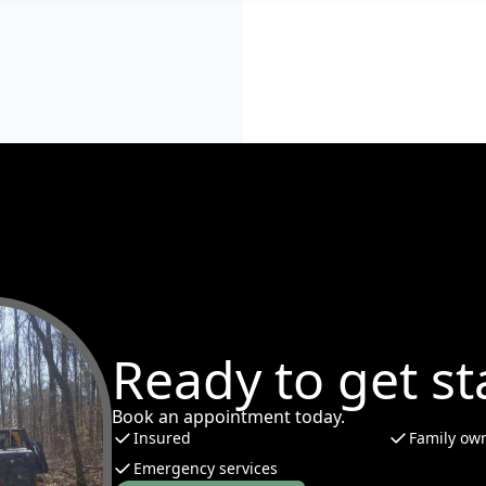
Ready to get st
Book an appointment today.
Insured
Family ow
Emergency services