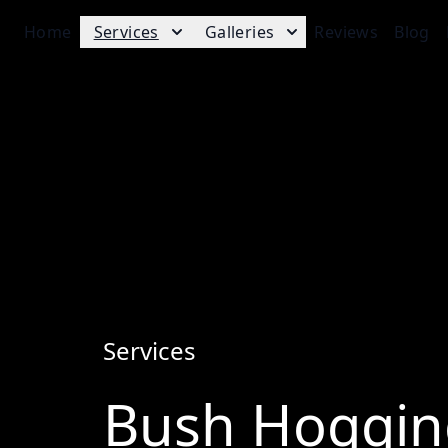
Home
Services
Galleries
Reviews
Blog
Services
Bush Hoggin