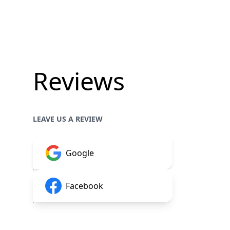
Reviews
LEAVE US A REVIEW
Google
Facebook