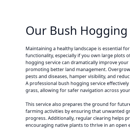
Our Bush Hogging 
Maintaining a healthy landscape is essential fo
functionality, especially if you own large plots 
hogging service can dramatically improve your
promoting better land management. Overgrown
pests and diseases, hamper visibility, and reduce
A professional bush hogging service effectively 
grass, allowing for safer navigation across your
This service also prepares the ground for futur
farming activities by ensuring that unwanted 
progress. Additionally, regular clearing helps p
encouraging native plants to thrive in an open 