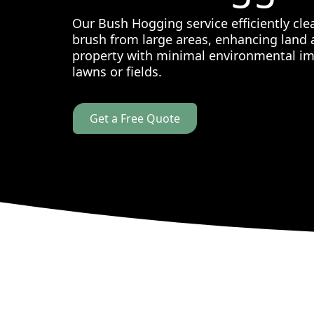
Our Bush Hogging service efficiently cl
brush from large areas, enhancing land a
property with minimal environmental imp
lawns or fields.
Get a Free Quote