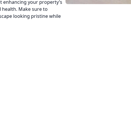
st enhancing your property’s
l health. Make sure to
scape looking pristine while