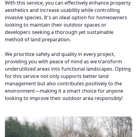
With this service, you can effectively enhance property
aesthetics and increase usability while controlling
invasive species. It's an ideal option for homeowners
looking to maintain their outdoor spaces or
developers seeking a thorough yet sustainable
method of land preparation.
We prioritize safety and quality in every project,
providing you with peace of mind as we transform
underutilized areas into functional landscapes. Opting
for this service not only supports better land
management but also contributes positively to the
environment—making it a smart choice for anyone
looking to improve their outdoor area responsibly!