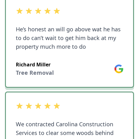
out of 5 stars
He’s honest an will go above wat he has
to do can’t wait to get him back at my
property much more to do
Richard Miller
Google
Tree Removal
out of 5 stars
We contracted Carolina Construction
Services to clear some woods behind