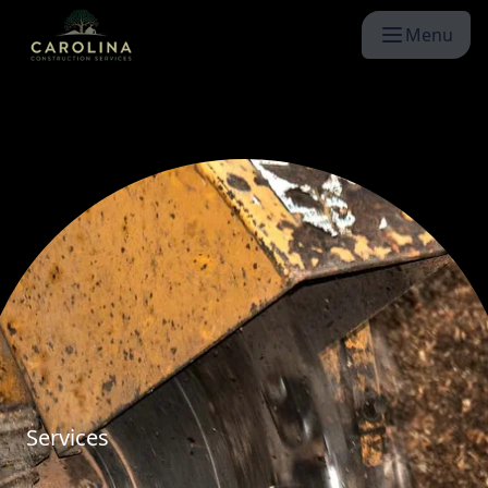
Menu
Services