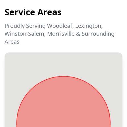
Service Areas
Proudly Serving Woodleaf, Lexington,
Winston-Salem, Morrisville & Surrounding
Areas