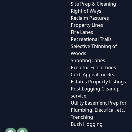
Site Prep & Cleaning
Right of Ways
Reclaim Pastures
Property Lines
Fire Lanes
Recreational Trails
Selective Thinning of
Woods
Shooting Lanes
Prep for Fence Lines
Curb Appeal for Real
Estates Property Listings
Post Logging Cleanup
service
Utility Easement Prep for
Plumbing, Electrical, etc.
Trenching
Bush Hogging
Facebook
Google