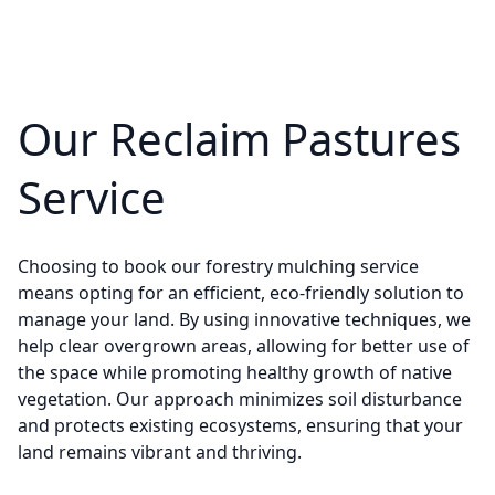
Our Reclaim Pastures
Service
Choosing to book our forestry mulching service
means opting for an efficient, eco-friendly solution to
manage your land. By using innovative techniques, we
help clear overgrown areas, allowing for better use of
the space while promoting healthy growth of native
vegetation. Our approach minimizes soil disturbance
and protects existing ecosystems, ensuring that your
land remains vibrant and thriving.