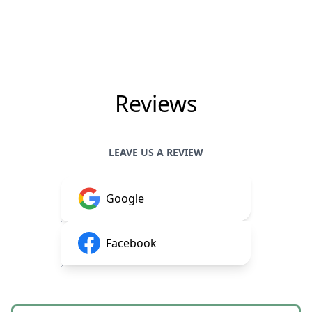
Reviews
LEAVE US A REVIEW
Google
Facebook