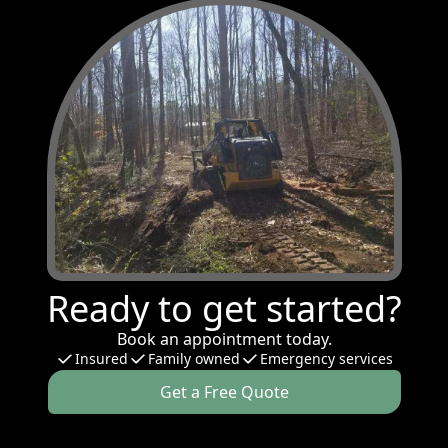
Ready to get started?
Book an appointment today.
Insured
Family owned
Emergency services
Get a Free Quote