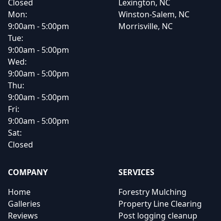
Closed
Lexington, NC
Mon:
Winston-Salem, NC
9:00am - 5:00pm
Morrisville, NC
Tue:
9:00am - 5:00pm
Wed:
9:00am - 5:00pm
Thu:
9:00am - 5:00pm
Fri:
9:00am - 5:00pm
Sat:
Closed
COMPANY
SERVICES
Home
Forestry Mulching
Galleries
Property Line Clearing
Reviews
Post logging cleanup