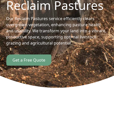
Reclaim Pastures
Our Reclaim Pastures service efficiently clears
overgrown vegetation, enhancing pasture health
and usability. We transform your land into a vibrant,
productive space, supporting optimal livestock
grazing and agricultural potential.
Get a Free Quote