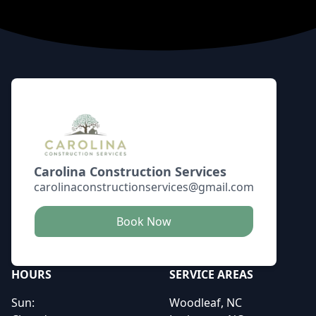
Footer
Carolina Construction Services
carolinaconstructionservices@gmail.com
Book Now
HOURS
SERVICE AREAS
Sun:
Woodleaf, NC