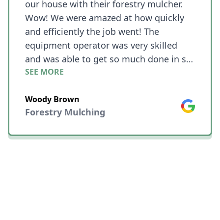
our house with their forestry mulcher.
Wow! We were amazed at how quickly
and efficiently the job went! The
equipment operator was very skilled
and was able to get so much done in so
SEE MORE
little time!! What we needed cleared was
on a hill and he was still able to work
Woody Brown
quickly even with challenging terrain.
Google
Forestry Mulching
The place looked like a jungle with vines
connecting all of the trees before he
started and now we have nice clean
woods with all of the larger trees still in
place andthe rest is just mulch.😎😎😎
😀😀😀 We couldn't be happier!