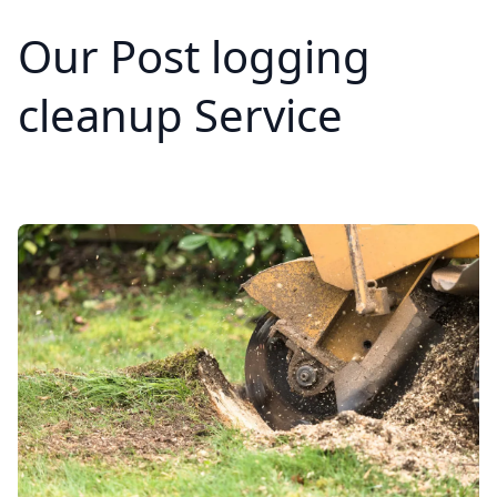
Our Post logging
cleanup Service