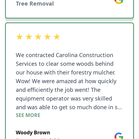
Tree Removal
out of 5 stars
We contracted Carolina Construction
Services to clear some woods behind
our house with their forestry mulcher.
Wow! We were amazed at how quickly
and efficiently the job went! The
equipment operator was very skilled
and was able to get so much done in so
SEE MORE
little time!! What we needed cleared was
on a hill and he was still able to work
Woody Brown
quickly even with challenging terrain.
Google