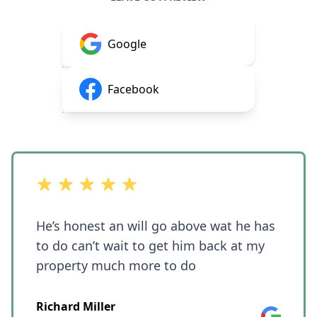
Google
Facebook
out of 5 stars
He’s honest an will go above wat he has
to do can’t wait to get him back at my
property much more to do
Richard Miller
Google