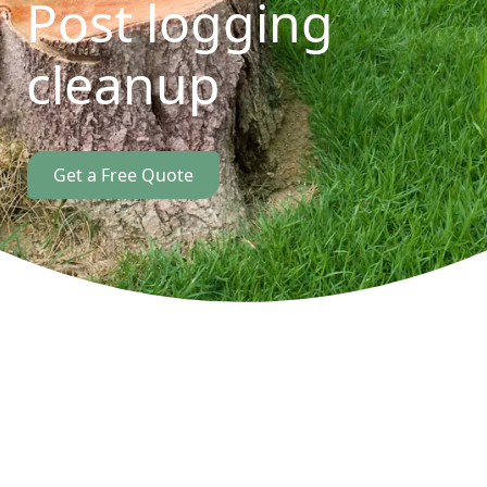
Post logging
cleanup
Get a Free Quote