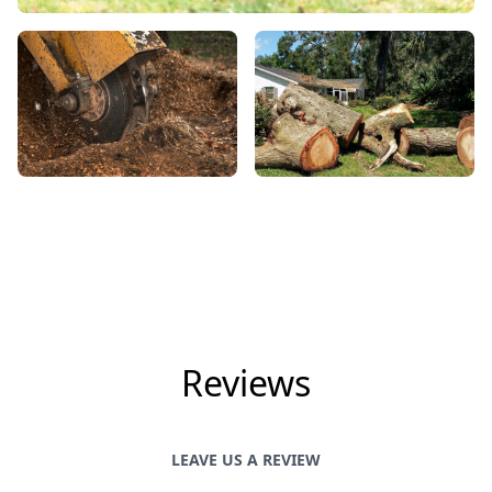
Reviews
LEAVE US A REVIEW