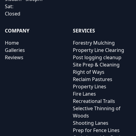
Sat:
Closed
COMPANY
SERVICES
Home
Forestry Mulching
Galleries
Property Line Clearing
Reviews
Post logging cleanup
Site Prep & Cleaning
Right of Ways
Reclaim Pastures
Property Lines
Fire Lanes
Recreational Trails
Selective Thinning of
Woods
Shooting Lanes
Prep for Fence Lines