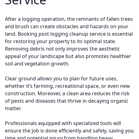
After a logging operation, the remnants of fallen trees
and brush can create obstacles and hazards on your
land. Booking post logging cleanup service is essential
for restoring your property to its optimal state.
Removing debris not only improves the aesthetic
appeal of your landscape but also promotes healthier
soil and vegetation growth.
Clear ground allows you to plan for future uses,
whether it’s farming, recreational space, or even new
construction. Moreover, a clean area reduces the risk
of pests and diseases that thrive in decaying organic
matter.
Professionals equipped with specialized tools will
ensure the job is done efficiently and safely, saving you
time and potential injury from handling heavy