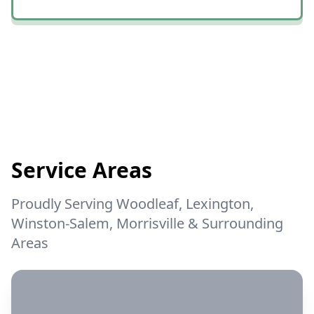
connecting all of the trees before he
started and now we have nice clean
woods with all of the larger trees still in
place andthe rest is just mulch.😎😎😎
😀😀😀 We couldn't be happier!
Service Areas
Proudly Serving Woodleaf, Lexington,
Winston-Salem, Morrisville & Surrounding
Areas