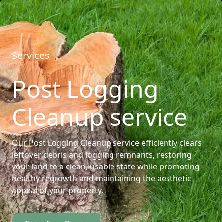
Services
Post Logging
Cleanup service
Our Post Logging Cleanup service efficiently clears
leftover debris and logging remnants, restoring
your land to a clean, usable state while promoting
healthy regrowth and maintaining the aesthetic
appeal of your property.