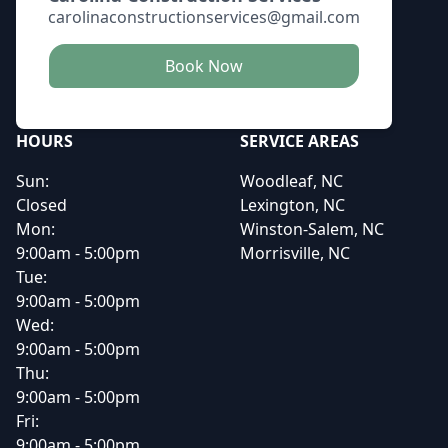
carolinaconstructionservices@gmail.com
Book Now
HOURS
SERVICE AREAS
Sun:
Woodleaf, NC
Closed
Lexington, NC
Mon:
Winston-Salem, NC
9:00am - 5:00pm
Morrisville, NC
Tue:
9:00am - 5:00pm
Wed:
9:00am - 5:00pm
Thu:
9:00am - 5:00pm
Fri:
9:00am - 5:00pm