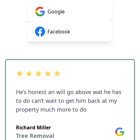
Google
Facebook
out of 5 stars
He’s honest an will go above wat he has
to do can’t wait to get him back at my
property much more to do
Richard Miller
Google
Tree Removal