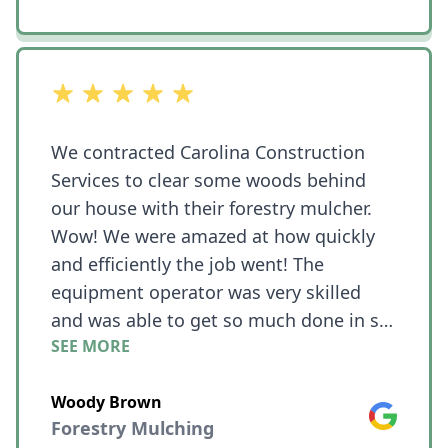
out of 5 stars
We contracted Carolina Construction
Services to clear some woods behind
our house with their forestry mulcher.
Wow! We were amazed at how quickly
and efficiently the job went! The
equipment operator was very skilled
and was able to get so much done in so
SEE MORE
little time!! What we needed cleared was
on a hill and he was still able to work
Woody Brown
quickly even with challenging terrain.
Google
Forestry Mulching
The place looked like a jungle with vines