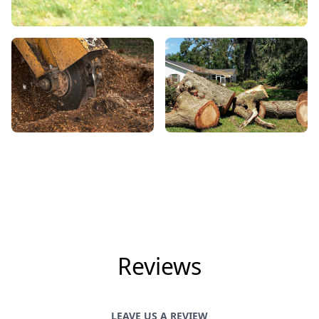
Reviews
LEAVE US A REVIEW