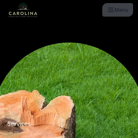
Menu
Services