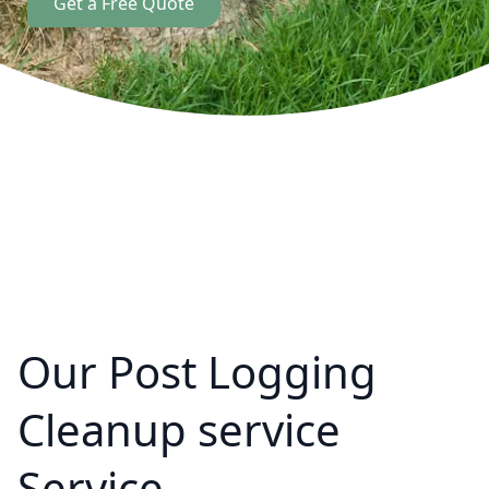
Get a Free Quote
Our Post Logging
Cleanup service
Service