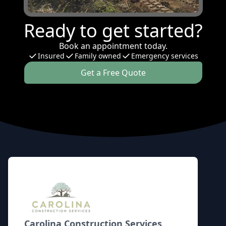
Ready to get started?
Book an appointment today.
Insured
Family owned
Emergency services
Get a Free Quote
Footer
Carolina Construction Services