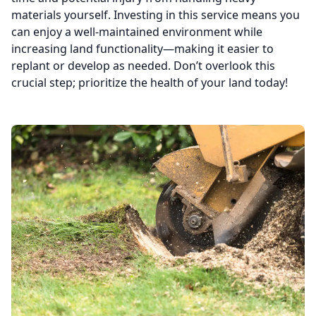
materials yourself. Investing in this service means you
can enjoy a well-maintained environment while
increasing land functionality—making it easier to
replant or develop as needed. Don’t overlook this
crucial step; prioritize the health of your land today!