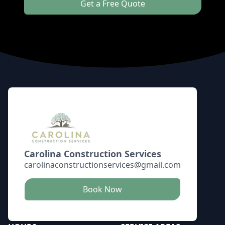
Get a Free Quote
Footer
Carolina Construction Services
carolinaconstructionservices@gmail.com
Book Now