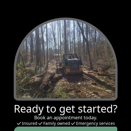
Ready to get started?
Book an appointment today.
Insured
Family owned
Emergency services