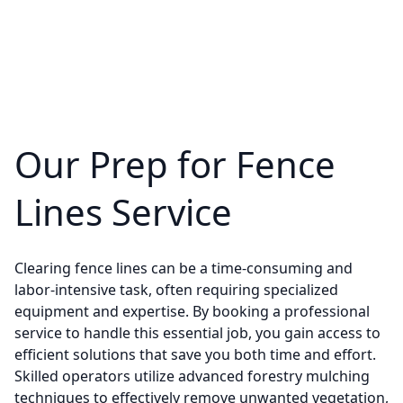
Our Prep for Fence
Lines Service
Clearing fence lines can be a time-consuming and
labor-intensive task, often requiring specialized
equipment and expertise. By booking a professional
service to handle this essential job, you gain access to
efficient solutions that save you both time and effort.
Skilled operators utilize advanced forestry mulching
techniques to effectively remove unwanted vegetation,