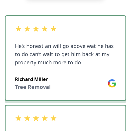
out of 5 stars
He’s honest an will go above wat he has
to do can’t wait to get him back at my
property much more to do
Richard Miller
Google
Tree Removal
out of 5 stars