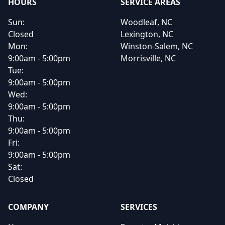
HOURS
SERVICE AREAS
Sun:
Woodleaf, NC
Closed
Lexington, NC
Mon:
Winston-Salem, NC
9:00am - 5:00pm
Morrisville, NC
Tue:
9:00am - 5:00pm
Wed:
9:00am - 5:00pm
Thu:
9:00am - 5:00pm
Fri:
9:00am - 5:00pm
Sat:
Closed
COMPANY
SERVICES