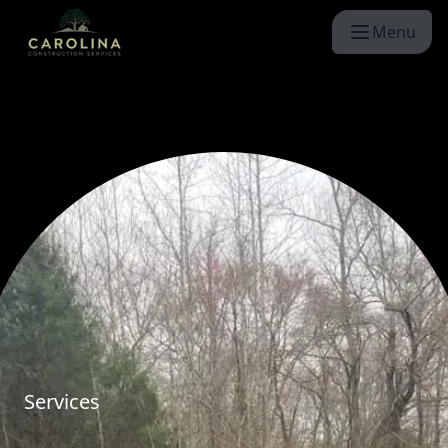
Menu
Services