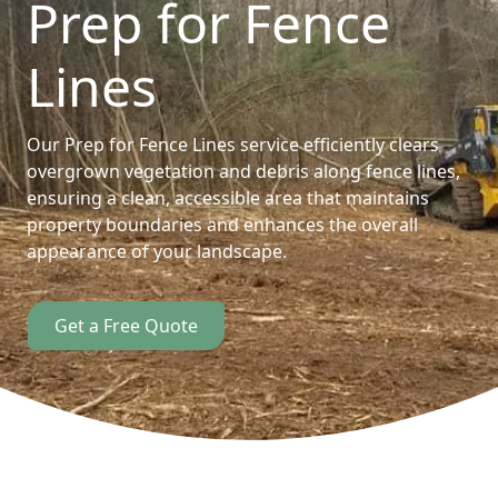
Prep for Fence
Lines
Our Prep for Fence Lines service efficiently clears
overgrown vegetation and debris along fence lines,
ensuring a clean, accessible area that maintains
property boundaries and enhances the overall
appearance of your landscape.
Get a Free Quote