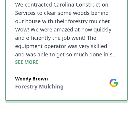
We contracted Carolina Construction
Services to clear some woods behind
our house with their forestry mulcher.
Wow! We were amazed at how quickly
and efficiently the job went! The
equipment operator was very skilled
and was able to get so much done in so
SEE MORE
little time!! What we needed cleared was
on a hill and he was still able to work
Woody Brown
quickly even with challenging terrain.
Google
Forestry Mulching
The place looked like a jungle with vines
connecting all of the trees before he
started and now we have nice clean
woods with all of the larger trees still in
place andthe rest is just mulch.😎😎😎
😀😀😀 We couldn't be happier!