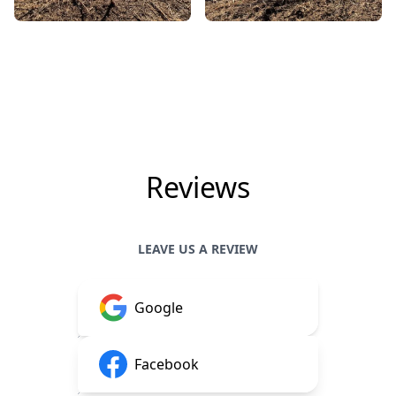
Reviews
LEAVE US A REVIEW
Google
Facebook