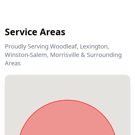
Service Areas
Proudly Serving Woodleaf, Lexington,
Winston-Salem, Morrisville & Surrounding
Areas