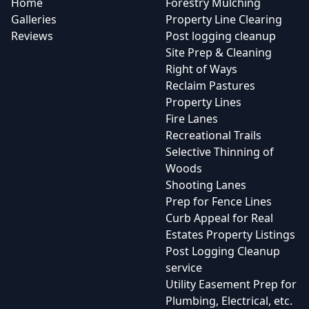
Home
Forestry Mulching
Galleries
Property Line Clearing
Reviews
Post logging cleanup
Site Prep & Cleaning
Right of Ways
Reclaim Pastures
Property Lines
Fire Lanes
Recreational Trails
Selective Thinning of
Woods
Shooting Lanes
Prep for Fence Lines
Curb Appeal for Real
Estates Property Listings
Post Logging Cleanup
service
Utility Easement Prep for
Plumbing, Electrical, etc.