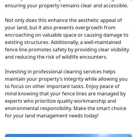
ensuring your property remains clear and accessible.
Not only does this enhance the aesthetic appeal of
your land, but it also prevents overgrowth from
encroaching on valuable space or causing damage to
existing structures. Additionally, a well-maintained
fence line promotes safety by providing clear visibility
and reducing the risk of wildlife encounters.
Investing in professional clearing services helps
maintain your property’s integrity while allowing you
to focus on other important tasks. Enjoy peace of
mind knowing that your fence lines are managed by
experts who prioritize quality workmanship and
environmental responsibility. Make the smart choice
for your land management needs today!